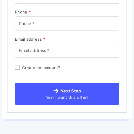
Phone
*
Email address
*
Create an account?
Next Step
Yes! I want this offer!