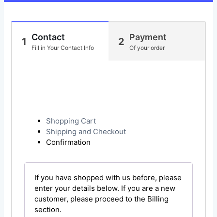
Contact
Payment
1
2
Fill in Your Contact Info
Of your order
Shopping Cart
Shipping and Checkout
Confirmation
If you have shopped with us before, please
enter your details below. If you are a new
customer, please proceed to the Billing
section.