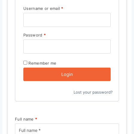
Username or email
*
Password
*
Remember me
Login
Lost your password?
Full name
*