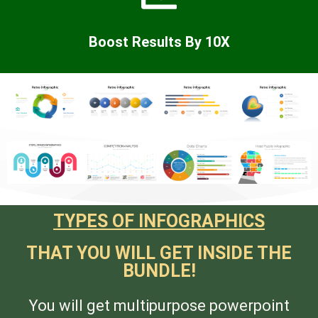
Boost Results By 10X
TYPES OF INFOGRAPHICS
THAT YOU WILL GET INSIDE THE
BUNDLE!
You will get multipurpose powerpoint