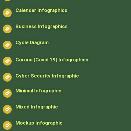
Calendar Infographics
Business Infographics
Cycle Diagram
Corona (Covid 19) Infographics
Cyber Security Infographic
Minimal Infographic
Mixed Infographic
Mockup Infographic