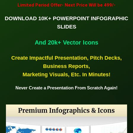
Limited Period Offer- Next Price Will be 499/-
DOWNLOAD 10K+ POWERPOINT INFOGRAPHIC
SLIDES
And 20k+ Vector Icons
Create Impactful Presentation, Pitch Decks,
Business Reports,
Marketing Visuals, Etc. In Minutes!
Never Create a Presentation From Scratch Again!