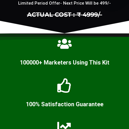
Limited Period Offer- Next Price Will be 499/-
ACTUAL COST : ₹ 4999/-
100000+ Marketers Using This Kit
100% Satisfaction Guarantee