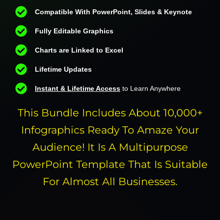
Compatible With PowerPoint, Slides & Keynote
Fully Editable Graphics
Charts are Linked to Excel
Lifetime Updates
Instant & Lifetime Access
to Learn Anywhere
This Bundle Includes About 10,000+
Infographics Ready To Amaze Your
Audience! It Is A Multipurpose
PowerPoint Template That Is Suitable
For Almost All Businesses.