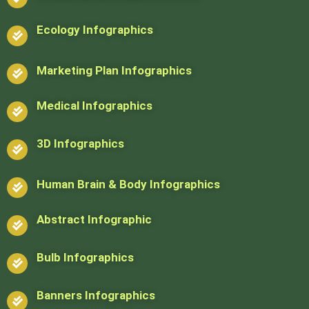
Ecology Infographics
Marketing Plan Infographics
Medical Infographics
3D Infographics
Human Brain & Body Infographics
Abstract Infographic
Bulb Infographics
Banners Infographics