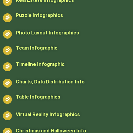
Puzzle Infographics
Photo Layout Infographics
Team Infographic
Timeline Infographic
Charts, Data Distribution Info
Table Infographics
Virtual Reality Infographics
Christmas and Halloween Info