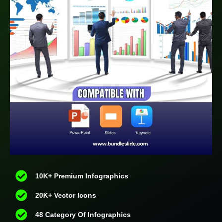
10K+ Premium Infographics
20K+ Vector Icons
48 Category Of Infographics