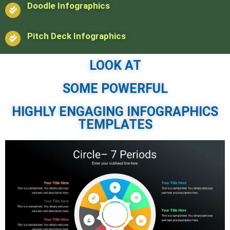
Doodle Infographics
Pitch Deck Infographics
LOOK AT
SOME POWERFUL
HIGHLY ENGAGING INFOGRAPHICS
TEMPLATES