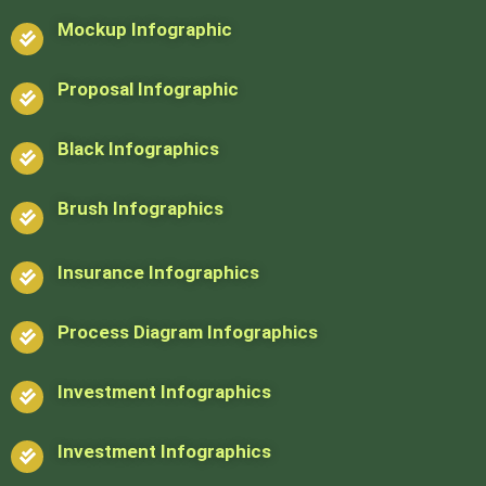
Mockup Infographic
Proposal Infographic
Black Infographics
Brush Infographics
Insurance Infographics
Process Diagram Infographics
Investment Infographics
Investment Infographics