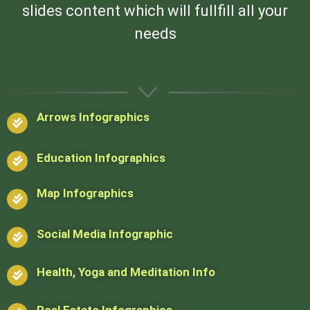
slides content which will fullfill all your
needs
Arrows Infographics
Education Infographics
Map Infographics
Social Media Infographic
Health, Yoga and Meditation Info
Real Estate Infographics