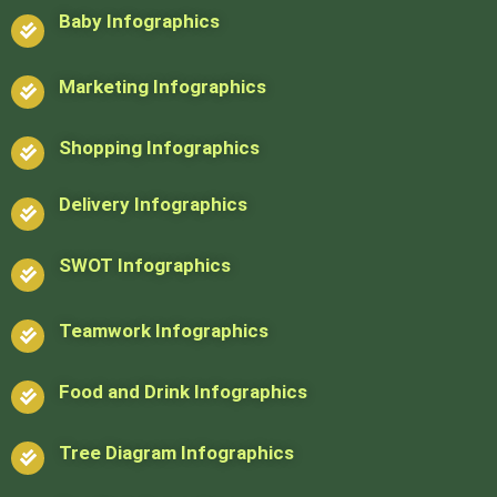
Baby Infographics
Marketing Infographics
Shopping Infographics
Delivery Infographics
SWOT Infographics
Teamwork Infographics
Food and Drink Infographics
Tree Diagram Infographics