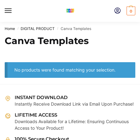
Skip
Skip
to
to
0
navigation
content
Home
DIGITAL PRODUCT
Canva Templates
/
/
Canva Templates
No products were found matching your selection.
INSTANT DOWNLOAD
Instantly Receive Download Link via Email Upon Purchase!
LIFETIME ACCESS
Downloads Available for a Lifetime: Ensuring Continuous
Access to Your Product!
100% Secure Checkout