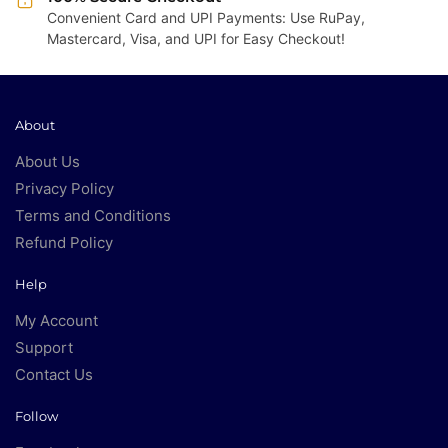
Convenient Card and UPI Payments: Use RuPay,
Mastercard, Visa, and UPI for Easy Checkout!
About
About Us
Privacy Policy
Terms and Conditions
Refund Policy
Help
My Account
Support
Contact Us
Follow