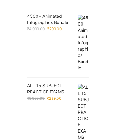
4500+ Animated
Infographics Bundle
Original
Current
₹
4,999.00
₹
299.00
price
price
was:
is:
₹4,999.00.
₹299.00.
ALL 15 SUBJECT
PRACTICE EXAMS
Original
Current
₹
9,999.00
₹
299.00
price
price
was:
is:
₹9,999.00.
₹299.00.