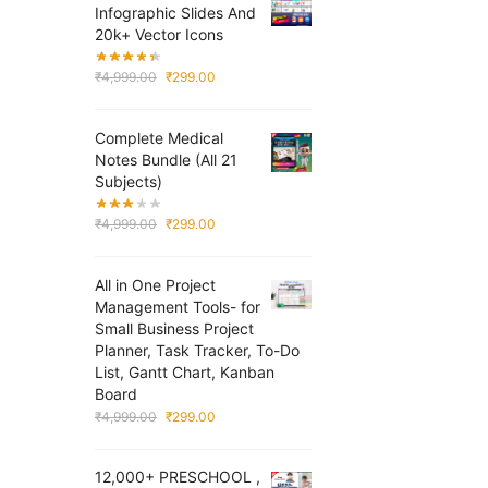
Infographic Slides And
20k+ Vector Icons
Original
Current
₹
4,999.00
₹
299.00
price
price
was:
is:
Complete Medical
₹4,999.00.
₹299.00.
Notes Bundle (All 21
Subjects)
Original
Current
₹
4,999.00
₹
299.00
price
price
was:
is:
All in One Project
₹4,999.00.
₹299.00.
Management Tools- for
Small Business Project
Planner, Task Tracker, To-Do
List, Gantt Chart, Kanban
Board
Original
Current
₹
4,999.00
₹
299.00
price
price
was:
is:
12,000+ PRESCHOOL ,
₹4,999.00.
₹299.00.