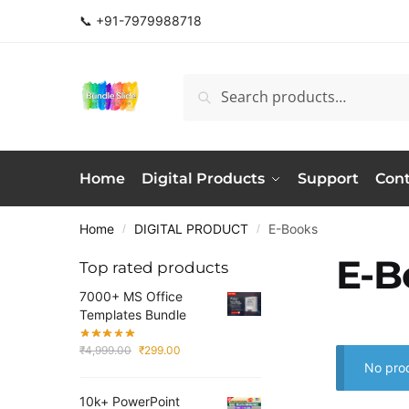
Skip
Skip
📞 +91-7979988718
to
to
navigation
content
Search
Search
for:
Home
Digital Products
Support
Cont
Home
DIGITAL PRODUCT
E-Books
/
/
E-B
Top rated products
7000+ MS Office
Templates Bundle
Original
Current
₹
4,999.00
₹
299.00
price
price
No prod
was:
is:
10k+ PowerPoint
₹4,999.00.
₹299.00.