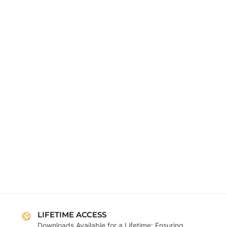
LIFETIME ACCESS
Downloads Available for a Lifetime: Ensuring