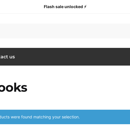
Flash sale unlocked ⚡
act us
ooks
ucts were found matching your selection.