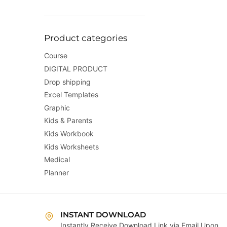
Product categories
Course
DIGITAL PRODUCT
Drop shipping
Excel Templates
Graphic
Kids & Parents
Kids Workbook
Kids Worksheets
Medical
Planner
INSTANT DOWNLOAD
Instantly Receive Download Link via Email Upon