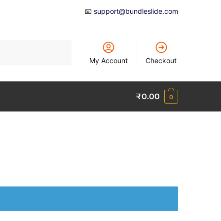
📧
support@bundleslide.com
My Account
Checkout
₹
0.00
0