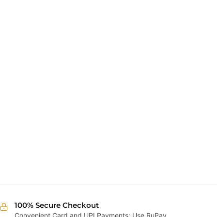
100% Secure Checkout
Convenient Card and UPI Payments: Use RuPay,