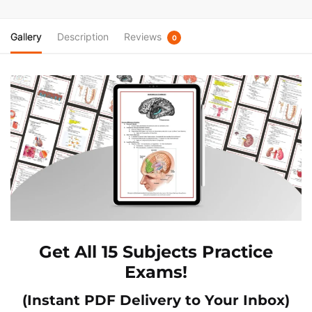
Gallery
Description
Reviews
0
Get All 15 Subjects Practice
Exams!
(Instant PDF Delivery to Your Inbox)