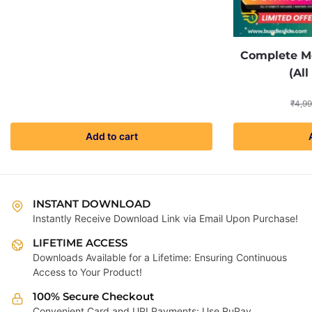
price
price
was:
is:
₹4,999.00.
₹299.00.
Complete Me
(All
₹
4,99
Add to cart
INSTANT DOWNLOAD
Instantly Receive Download Link via Email Upon Purchase!
LIFETIME ACCESS
Downloads Available for a Lifetime: Ensuring Continuous
Access to Your Product!
100% Secure Checkout
Convenient Card and UPI Payments: Use RuPay,