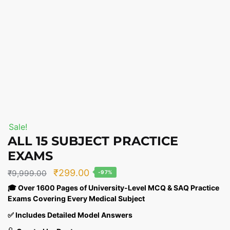
Sale!
ALL 15 SUBJECT PRACTICE
EXAMS
Original
Current
₹
299.00
₹
9,999.00
-97%
price
price
🎓 Over 1600 Pages of University-Level MCQ & SAQ Practice
Exams Covering Every Medical Subject
was:
is:
₹9,999.00.
₹299.00.
✅ Includes Detailed Model Answers