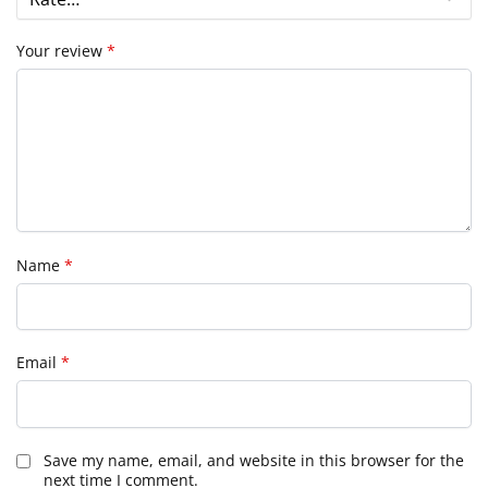
Your review
*
Name
*
Email
*
Save my name, email, and website in this browser for the
next time I comment.