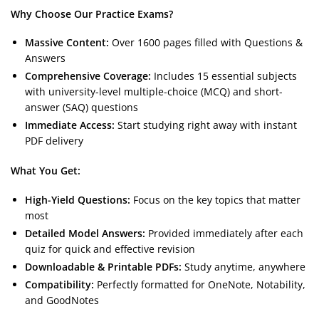
Why Choose Our Practice Exams?
Massive Content:
Over 1600 pages filled with Questions &
Answers
Comprehensive Coverage:
Includes 15 essential subjects
with university-level multiple-choice (MCQ) and short-
answer (SAQ) questions
Immediate Access:
Start studying right away with instant
PDF delivery
What You Get:
High-Yield Questions:
Focus on the key topics that matter
most
Detailed Model Answers:
Provided immediately after each
quiz for quick and effective revision
Downloadable & Printable PDFs:
Study anytime, anywhere
Compatibility:
Perfectly formatted for OneNote, Notability,
and GoodNotes