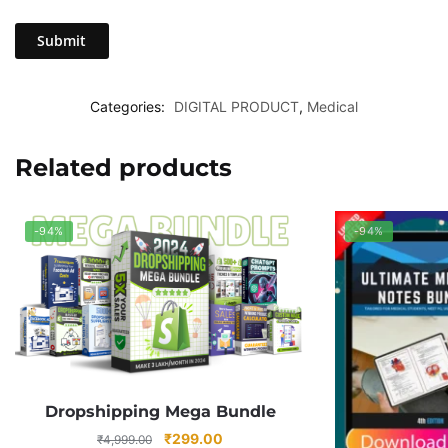
Categories:
DIGITAL PRODUCT
,
Medical
Related products
-94%
-94%
Dropshipping Mega Bundle
Original
Current
₹
299.00
₹
4,999.00