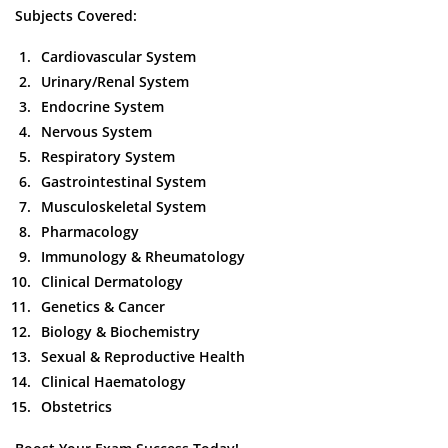
Subjects Covered:
Cardiovascular System
Urinary/Renal System
Endocrine System
Nervous System
Respiratory System
Gastrointestinal System
Musculoskeletal System
Pharmacology
Immunology & Rheumatology
Clinical Dermatology
Genetics & Cancer
Biology & Biochemistry
Sexual & Reproductive Health
Clinical Haematology
Obstetrics