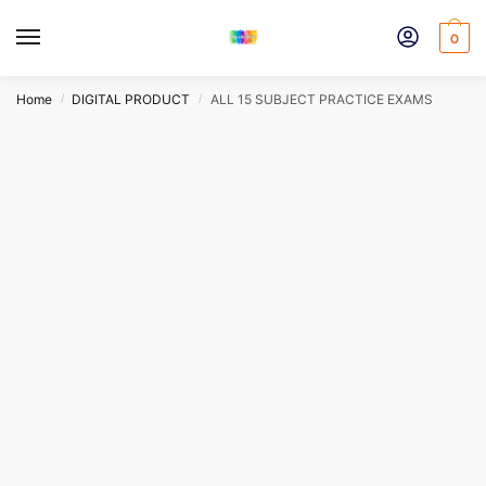
Skip
Skip
to
to
0
navigation
content
Home
DIGITAL PRODUCT
ALL 15 SUBJECT PRACTICE EXAMS
/
/