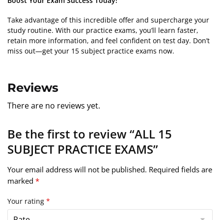
Boost Your Exam Success Today!
Take advantage of this incredible offer and supercharge your
study routine. With our practice exams, you’ll learn faster,
retain more information, and feel confident on test day. Don’t
miss out—get your 15 subject practice exams now.
Reviews
There are no reviews yet.
Be the first to review “ALL 15
SUBJECT PRACTICE EXAMS”
Your email address will not be published.
Required fields are
marked
*
Your rating
*