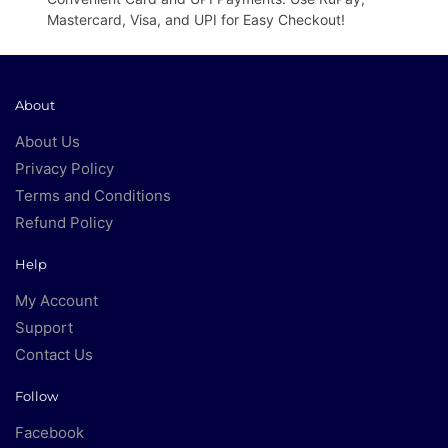
Mastercard, Visa, and UPI for Easy Checkout!
About
About Us
Privacy Policy
Terms and Conditions
Refund Policy
Help
My Account
Support
Contact Us
Follow
Facebook