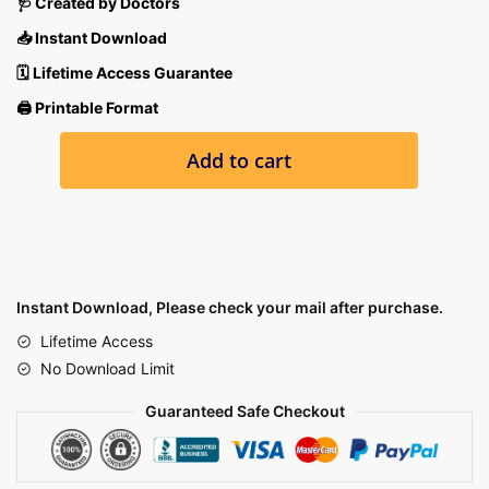
🩺 Created by Doctors
📥 Instant Download
🗓 Lifetime Access Guarantee
🖨 Printable Format
ALL
Add to cart
15
SUBJECT
PRACTICE
EXAMS
quantity
Instant Download, Please check your mail after purchase.
Lifetime Access
No Download Limit
Guaranteed Safe Checkout