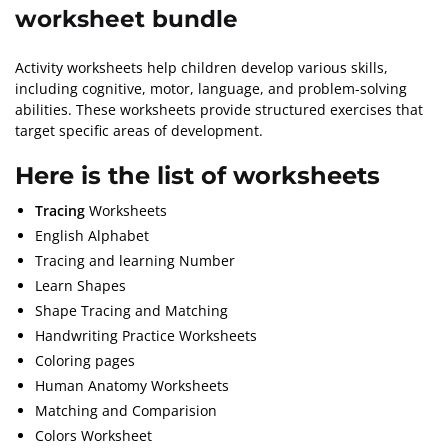
worksheet bundle
Activity worksheets help children develop various skills,
including cognitive, motor, language, and problem-solving
abilities. These worksheets provide structured exercises that
target specific areas of development.
Here
is the list of worksheets
Tracing
Worksheets
English Alphabet
Tracing and learning Number
Learn Shapes
Shape Tracing and Matching
Handwriting Practice Worksheets
Coloring pages
Human Anatomy Worksheets
Matching and Comparision
Colors Worksheet