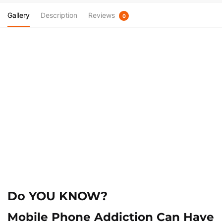
Gallery
Description
Reviews
0
Do
YOU KNOW?
Mobile Phone Addiction Can Have