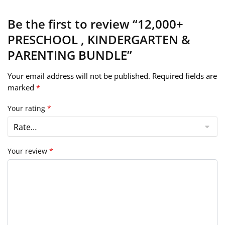
Be the first to review “12,000+
PRESCHOOL , KINDERGARTEN &
PARENTING BUNDLE”
Your email address will not be published.
Required fields are
marked
*
Your rating
*
Your review
*