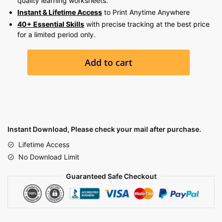
quality learning worksheets.
Instant & Lifetime Access
to Print Anytime Anywhere
40+ Essential Skills
with precise tracking at the best price
for a limited period only.
12,000+
Add to cart
PRESCHOOL
,
KINDERGARTEN
&
PARENTING
BUNDLE
Instant Download, Please check your mail after purchase.
quantity
Lifetime Access
No Download Limit
Guaranteed Safe Checkout