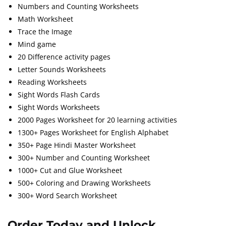
Numbers and Counting Worksheets
Math Worksheet
Trace the Image
Mind game
20 Difference activity pages
Letter Sounds Worksheets
Reading Worksheets
Sight Words Flash Cards
Sight Words Worksheets
2000 Pages Worksheet for 20 learning activities
1300+ Pages Worksheet for English Alphabet
350+ Page Hindi Master Worksheet
300+ Number and Counting Worksheet
1000+ Cut and Glue Worksheet
500+ Coloring and Drawing Worksheets
300+ Word Search Worksheet
Order Today and Unlock