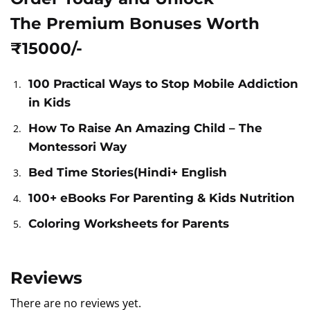
The Premium Bonuses Worth
₹15000/-
100 Practical Ways to Stop Mobile Addiction
in Kids
How To Raise An Amazing Child – The
Montessori Way
Bed Time Stories(Hindi+ English
100+ eBooks For Parenting & Kids Nutrition
Coloring Worksheets for Parents
Reviews
There are no reviews yet.