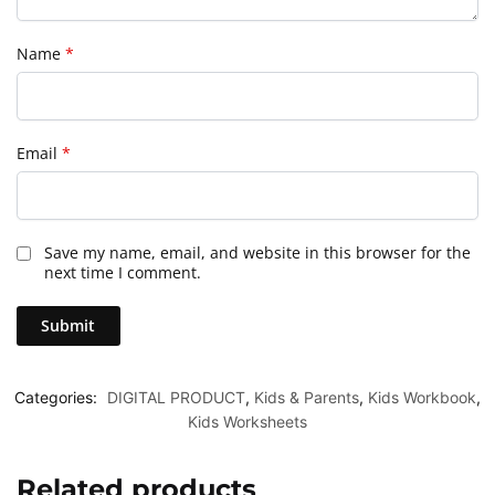
Name
*
Email
*
Save my name, email, and website in this browser for the
next time I comment.
Categories:
DIGITAL PRODUCT
,
Kids & Parents
,
Kids Workbook
,
Kids Worksheets
Related products