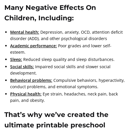
Many Negative Effects On
Children,
I
ncluding:
Mental health:
Depression, anxiety, OCD, attention deficit
disorder (ADD), and other psychological disorders
Academic performance:
Poor grades and lower self-
esteem.
Sleep:
Reduced sleep quality and sleep disturbances.
Social skills:
Impaired social skills and slower social
development.
Behavioral problems:
Compulsive behaviors, hyperactivity,
conduct problems, and emotional symptoms.
Physical health:
Eye strain, headaches, neck pain, back
pain, and obesity.
That’s why we’ve created the
ultimate printable preschool