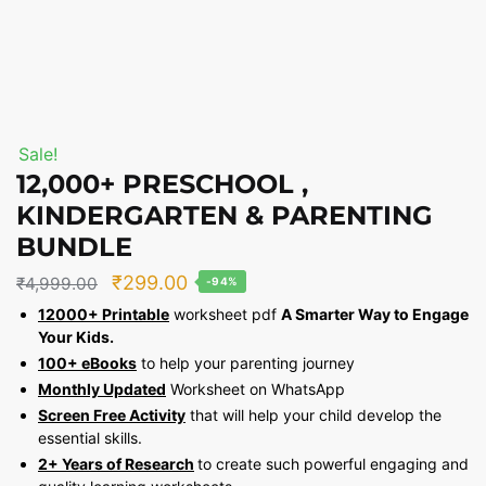
Sale!
12,000+ PRESCHOOL ,
KINDERGARTEN & PARENTING
BUNDLE
Original
Current
₹
299.00
₹
4,999.00
-94%
price
price
12000+ Printable
worksheet pdf
A Smarter Way to Engage
Your Kids.
was:
is:
100+ eBooks
to help your parenting journey
₹4,999.00.
₹299.00.
Monthly Updated
Worksheet on WhatsApp
Screen Free Activity
that will help your child develop the
essential skills.
2+ Years of Research
to create such powerful engaging and