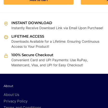
was:
is:
₹4,999.00.
₹299.00.
INSTANT DOWNLOAD
Instantly Receive Download Link via Email Upon Purchase!
LIFETIME ACCESS
Downloads Available for a Lifetime: Ensuring Continuous
Access to Your Product!
100% Secure Checkout
Convenient Card and UPI Payments: Use RuPay,
Mastercard, Visa, and UPI for Easy Checkout!
About
About Us
Privacy Policy
Terms and Conditions