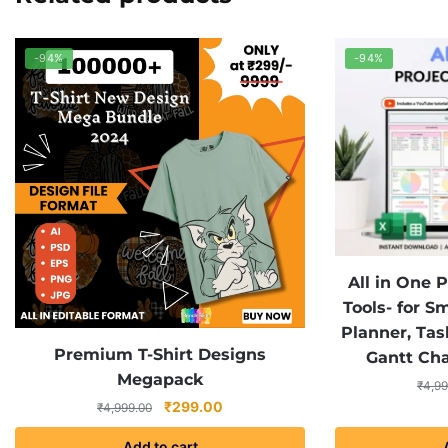
-94%
-94%
All in One
Tools- for S
Planner, Task
Premium T-Shirt Designs
Gantt Ch
Megapack
₹
4,99
Original
Current
₹
299.00
₹
4,999.00
price
price
Add to cart