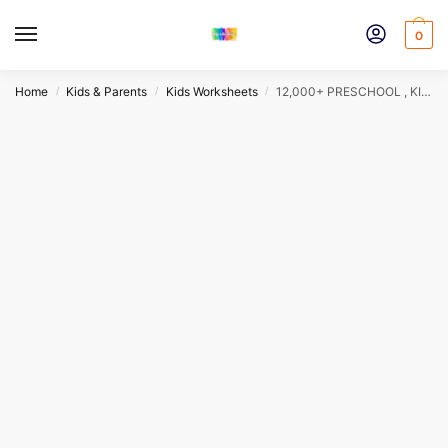
Skip
Skip
to
to
0
navigation
content
Home
Kids & Parents
Kids Worksheets
12,000+ PRESCHOOL , KINDERGARTEN & PARENTING BUNDLE
/
/
/