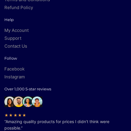
Refund Policy
Help
My Account
Support
Contact Us
Follow
Facebook
Instagram
Over 1,000 5-star reviews
★★★★★
“Amazing quality products for prices I didn’t think were
possible.”